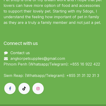
lovers can have more option of food and accessories
to support their lovely pet. Starting with my 5dogs, I
understand the feeling how important of pet in family
as they are a truly a family member and not just a pet.
Connect with us
Contact us
angkorpetsupplies@gmail.com
Phnom Penh (Whatsapp/Telegram): +855 16 922 422
Siem Reap: (Whatsapp/Telegram): +855 31 31 32 31 3