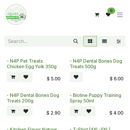
Skip to Content
0
- N4P Pet Treats
- N4P Dental Bones Dog
Chicken Egg Yolk 350g
Treats 500g
$
5.00
$
6.00
- N4P Dental Bones Dog
- Bioline Puppy Training
Treats 200g
Spray 50ml
$
2.90
$
4.00
- Kitchen Flavor Nature
- T-Shirt (4XL-5XL)