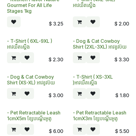
Gourmet For All Life
អាវយឺតស្តើង
Stages 1kg
$
3.25
$
2.00
- T-Shirt ( 6XL-9XL )
- Dog & Cat Cowboy
អាវយឺតស្តើង
Shirt (2XL-3XL) អាវខូវប៊យ​
$
2.30
$
3.30
- Dog & Cat Cowboy
- T-Shirt ( XS-3XL
Shirt (XS-XL) អាវខូវប៊យ
)អាវយឺតស្តើង
$
3.00
$
1.80
- Pet Retractable Leash
- Pet Retractable Leash
1cmX5m ខ្សែបណ្តើរអូតូ
1cmX3m ខ្សែបណ្តើរអូតូ
$
6.00
$
5.50