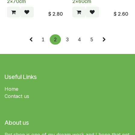
2x70cm
2x60cm
$
2.80
$
2.60
1
2
3
4
5
Useful Links
Home
Contact us
About us
Pet shop is one of my dream work and I hope that pet