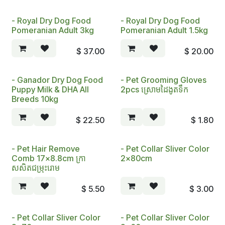
- Royal Dry Dog Food
- Royal Dry Dog Food
Pomeranian Adult 3kg
Pomeranian Adult 1.5kg
$
37.00
$
20.00
- Ganador Dry Dog Food
- Pet Grooming Gloves
Puppy Milk & DHA All
2pcs ស្រោមដៃងូតទឹក
Breeds 10kg
$
22.50
$
1.80
- Pet Hair Remove
- Pet Collar Sliver Color
Comb 17x8.8cm ក្រា
2x80cm
សសិតជម្រុះរោ​ម
$
5.50
$
3.00
- Pet Collar Sliver Color
- Pet Collar Sliver Color