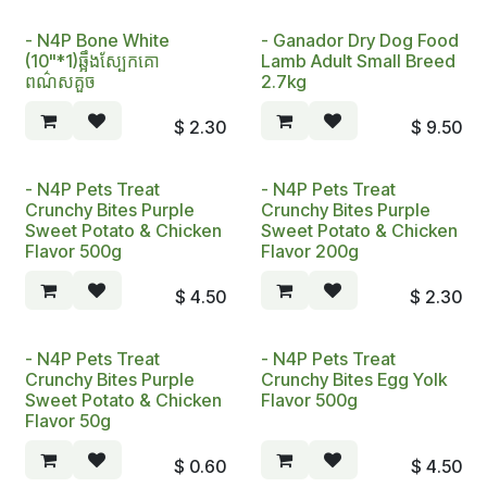
- N4P Bone White
- Ganador Dry Dog Food
(10"*1)ឆ្អឹងស្បែកគោ
Lamb Adult Small Breed
ពណ៌សគួច
2.7kg
$
2.30
$
9.50
- N4P Pets Treat
- N4P Pets Treat
Crunchy Bites Purple
Crunchy Bites Purple
Sweet Potato & Chicken
Sweet Potato & Chicken
Flavor 500g
Flavor 200g
$
4.50
$
2.30
- N4P Pets Treat
- N4P Pets Treat
Crunchy Bites Purple
Crunchy Bites Egg Yolk
Sweet Potato & Chicken
Flavor 500g
Flavor 50g
$
0.60
$
4.50