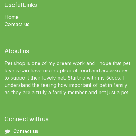
Useful Links
Home
Contact us
About us
Pet shop is one of my dream work and I hope that pet
lovers can have more option of food and accessories
to support their lovely pet. Starting with my 5dogs, I
understand the feeling how important of pet in family
as they are a truly a family member and not just a pet.
Connect with us
Contact us