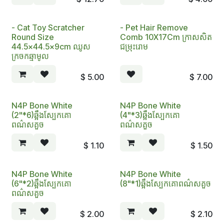
- Cat​ Toy Scratcher
- Pet Hair Remove
Round Size
Comb 10X17Cm ក្រាសសិត
44.5x44.5x9cm ឈូស
ជម្រុះរោ​ម
ក្រចកឆ្មាមូល
$
5.00
$
7.00
N4P Bone White
N4P Bone White
(2"*6)ឆ្អឹងស្បែកគោ
(4"*3)ឆ្អឹងស្បែកគោ
ពណ៌សគួច
ពណ៌សគួច
$
1.10
$
1.50
N4P Bone White
N4P Bone White
(6"*2)ឆ្អឹងស្បែកគោ
(8"*1)ឆ្អឹងស្បែកគោពណ៌សគួច
ពណ៌សគួច
$
2.00
$
2.10