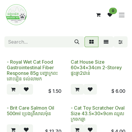
Skip to Content
0
- Royal Wet Cat Food
Cat House Size
Gastrointestinal Fiber
60x34x34cm 2-Storey
Response 85g បញ្ហាក្រពះ
ផ្ទះឆ្មា2ជាន់
ពោះវៀន ទល់លាមក
$
1.50
$
6.00
- Brit Care Salmon Oil
- Cat Toy Scratcher Oval
500ml ប្រេងត្រីសាលម៉ុន
Size 43.5x30x9cm ឈូស
ក្រចកឆ្មា
$
12.70
$
4.00