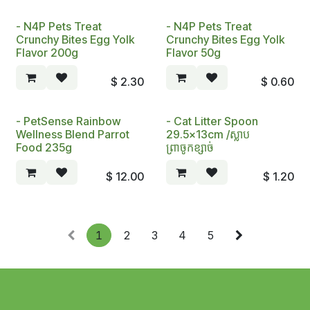
- N4P Pets Treat
- N4P Pets Treat
Crunchy Bites Egg Yolk
Crunchy Bites Egg Yolk
Flavor 200g
Flavor 50g
$
2.30
$
0.60
- PetSense Rainbow
- Cat Litter Spoon
Wellness Blend Parrot
29.5x13cm /ស្លាប
Food 235g
ព្រាចូកខ្សាច់
$
12.00
$
1.20
1
2
3
4
5