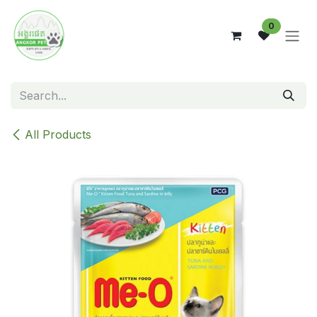
Skip to Content
0
All Products