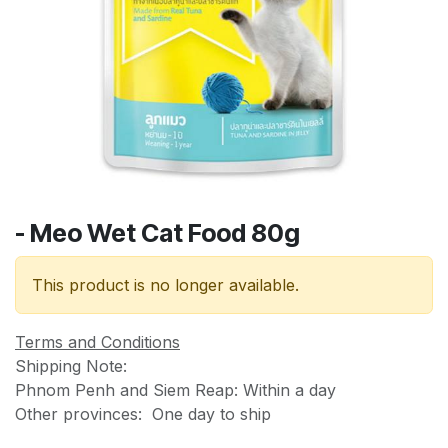
- Meo Wet Cat Food 80g
This product is no longer available.
Terms and Conditions
Shipping Note:
Phnom Penh and Siem Reap: Within a day
Other provinces: One day to ship