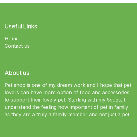
Useful Links
Home
Contact us
About us
Pet shop is one of my dream work and I hope that pet
lovers can have more option of food and accessories
to support their lovely pet. Starting with my 5dogs, I
understand the feeling how important of pet in family
as they are a truly a family member and not just a pet.