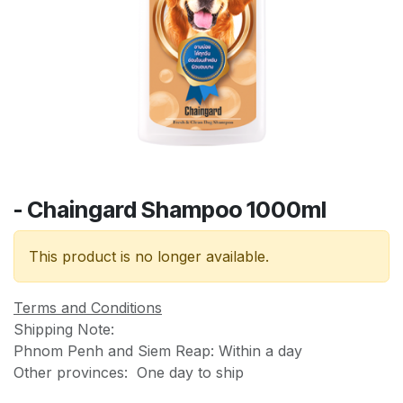
- Chaingard Shampoo 1000ml
This product is no longer available.
Terms and Conditions
Shipping Note:
Phnom Penh and Siem Reap: Within a day
Other provinces: One day to ship