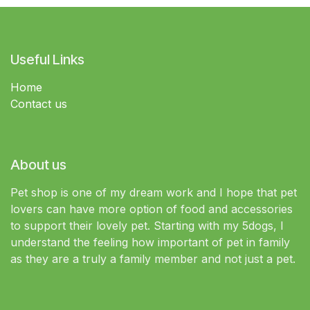
Useful Links
Home
Contact us
About us
Pet shop is one of my dream work and I hope that pet
lovers can have more option of food and accessories
to support their lovely pet. Starting with my 5dogs, I
understand the feeling how important of pet in family
as they are a truly a family member and not just a pet.