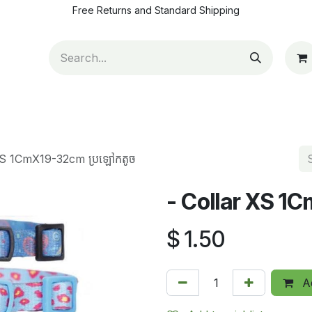
Free Returns and Standard Shipping
ut Us
Contact us
How to pay
Blog
Appointm
XS 1CmX19-32cm ប្រឡៅកតូច
- Collar XS 1
$
1.50
Ad