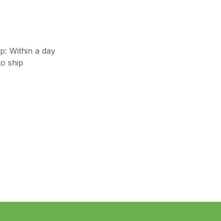
: Within a day
o ship