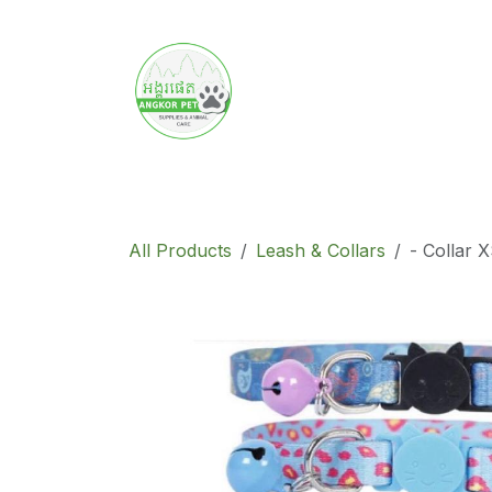
Skip to Content
Home
Product
Promotion
Abo
All Products
Leash & Collars
- Collar 