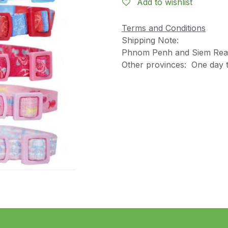
Add to wishlist
Terms and Conditions
Shipping Note:
Phnom Penh and Siem Reap
Other provinces: One day t