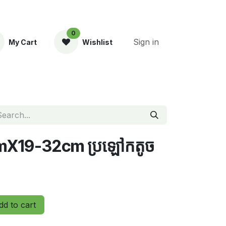
0
Sign in
My Cart
Wishlist
ent
CmX19-32cm ប្រឡៅកតូច
d to cart