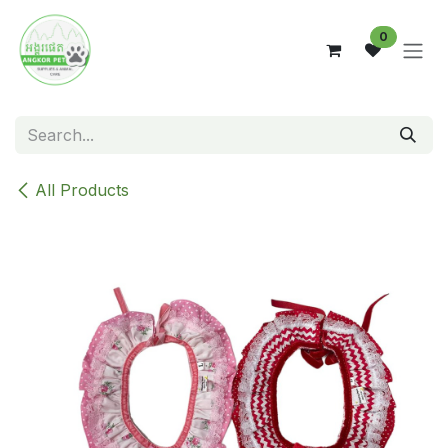
Skip to Content
0
All Products