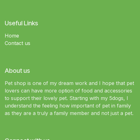
Useful Links
Home
Contact us
About us
Pet shop is one of my dream work and I hope that pet
lovers can have more option of food and accessories
to support their lovely pet. Starting with my 5dogs, I
understand the feeling how important of pet in family
as they are a truly a family member and not just a pet.