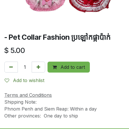
- Pet Collar Fashion ប្រឡៅកផ្កាប៉ាក់
$
5.00
Add to cart
Add to wishlist
Terms and Conditions
Shipping Note:
Phnom Penh and Siem Reap: Within a day
Other provinces: One day to ship