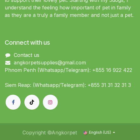
to support their lovely pet. Starting with my 5dogs, I
understand the feeling how important of pet in family
as they are a truly a family member and not just a pet.
Connect with us
Contact us
angkorpetsupplies@gmail.com
Phnom Penh (Whatsapp/Telegram): +855 16 922 422
Siem Reap: (Whatsapp/Telegram): +855 31 31 32 31 3
Copyright ©Angkorpet
English (US)