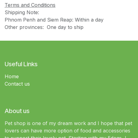
Terms and Conditions
Shipping Note:
Phnom Penh and Siem Reap: Within a day
Other provinces: One day to ship
Useful Links
Home
Contact us
About us
Pet shop is one of my dream work and I hope that pet
lovers can have more option of food and accessories