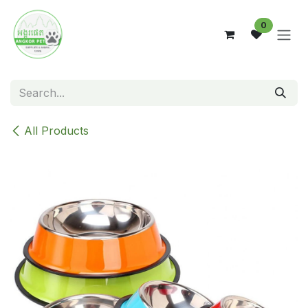
Skip to Content
0
All Products