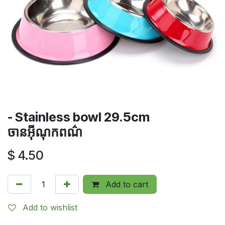
- Stainless bowl 29.5cm
ចានអ៊ីណុកពណ៌
$
4.50
Add to cart
Add to wishlist