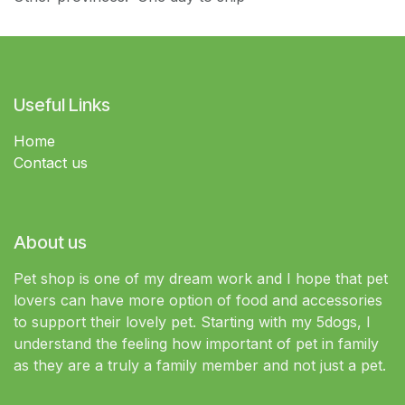
Useful Links
Home
Contact us
About us
Pet shop is one of my dream work and I hope that pet
lovers can have more option of food and accessories
to support their lovely pet. Starting with my 5dogs, I
understand the feeling how important of pet in family
as they are a truly a family member and not just a pet.