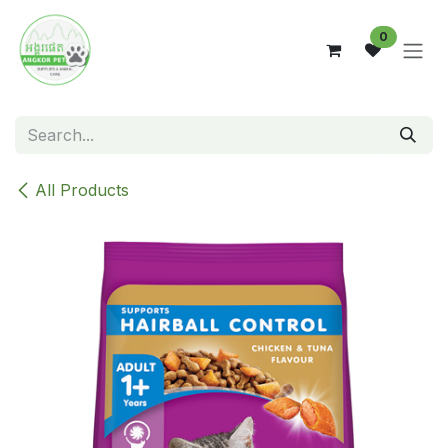
Skip to Content
0
All Products