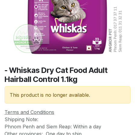
- Whiskas Dry Cat Food Adult
Hairball Control 1.1kg
This product is no longer available.
Terms and Conditions
Shipping Note:
Phnom Penh and Siem Reap: Within a day
Other provinces: One day to ship