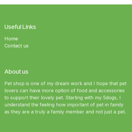
Useful Links
Home
Contact us
About us
Pet shop is one of my dream work and I hope that pet
lovers can have more option of food and accessories
to support their lovely pet. Starting with my 5dogs, I
understand the feeling how important of pet in family
as they are a truly a family member and not just a pet.