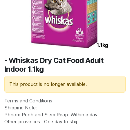
- Whiskas Dry Cat Food Adult
Indoor 1.1kg
This product is no longer available.
Terms and Conditions
Shipping Note:
Phnom Penh and Siem Reap: Within a day
Other provinces: One day to ship