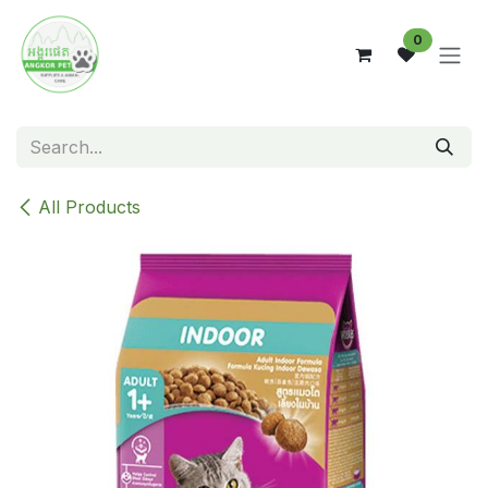
Skip to Content
0
All Products