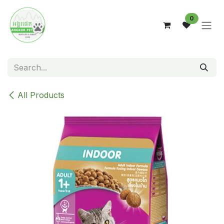
Skip to Content
0
All Products