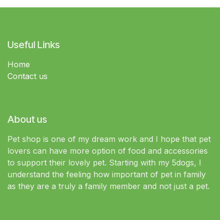
Useful Links
Home
Contact us
About us
Pet shop is one of my dream work and I hope that pet
lovers can have more option of food and accessories
to support their lovely pet. Starting with my 5dogs, I
understand the feeling how important of pet in family
as they are a truly a family member and not just a pet.