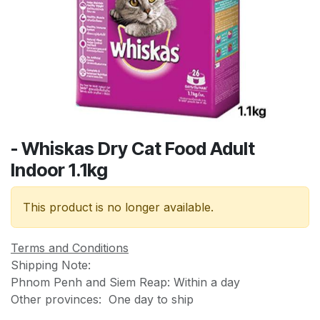
- Whiskas Dry Cat Food Adult
Indoor 1.1kg
This product is no longer available.
Terms and Conditions
Shipping Note:
Phnom Penh and Siem Reap: Within a day
Other provinces: One day to ship