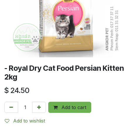
- Royal Dry Cat Food Persian Kitten
2kg
$
24.50
Add to cart
Add to wishlist