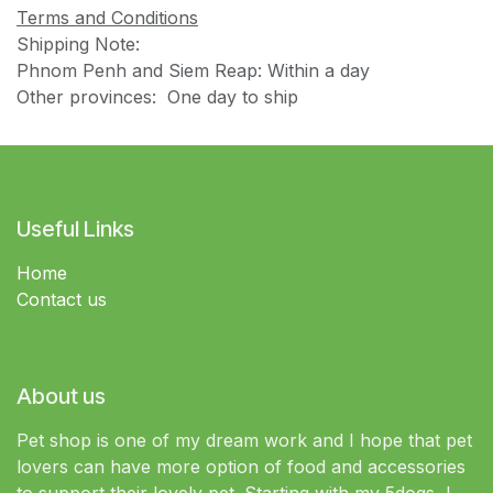
Terms and Conditions
Shipping Note:
Phnom Penh and Siem Reap: Within a day
Other provinces: One day to ship
Useful Links
Home
Contact us
About us
Pet shop is one of my dream work and I hope that pet
lovers can have more option of food and accessories