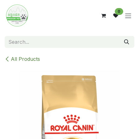
Skip to Content
0
All Products