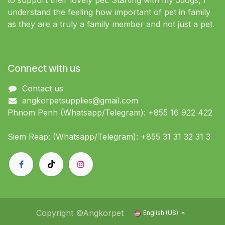
to support their lovely pet. Starting with my 5dogs, I
understand the feeling how important of pet in family
as they are a truly a family member and not just a pet.
Connect with us
Contact us
angkorpetsupplies@gmail.com
Phnom Penh (Whatsapp/Telegram): +855 16 922 422
Siem Reap: (Whatsapp/Telegram): +855 31 31 32 31 3
Copyright ©Angkorpet
English (US)