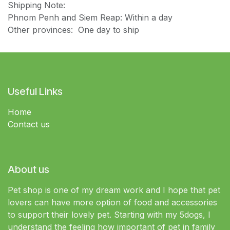
Shipping Note:
Phnom Penh and Siem Reap: Within a day
Other provinces: One day to ship
Useful Links
Home
Contact us
About us
Pet shop is one of my dream work and I hope that pet
lovers can have more option of food and accessories
to support their lovely pet. Starting with my 5dogs, I
understand the feeling how important of pet in family