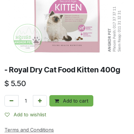
- Royal Dry Cat Food Kitten 400g
$
5.50
Add to cart
Add to wishlist
Terms and Conditions