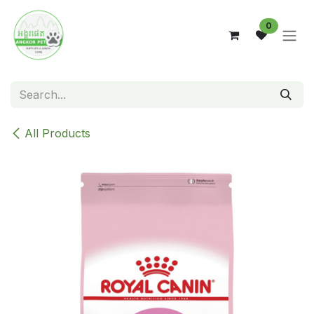
Skip to Content
0
All Products