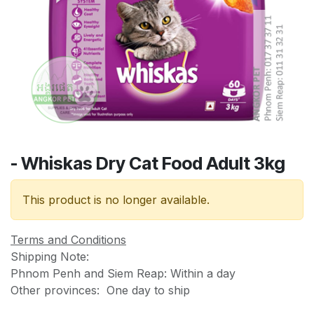
- Whiskas Dry Cat Food Adult 3kg
This product is no longer available.
Terms and Conditions
Shipping Note:
Phnom Penh and Siem Reap: Within a day
Other provinces: One day to ship