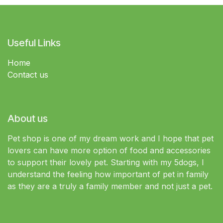
Useful Links
Home
Contact us
About us
Pet shop is one of my dream work and I hope that pet
lovers can have more option of food and accessories
to support their lovely pet. Starting with my 5dogs, I
understand the feeling how important of pet in family
as they are a truly a family member and not just a pet.