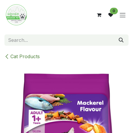
Skip to Content
0
Cat Products