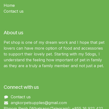
Home
Contact us
About us
Pet shop is one of my dream work and I hope that pet
lovers can have more option of food and accessories
to support their lovely pet. Starting with my 5dogs, I
understand the feeling how important of pet in family
as they are a truly a family member and not just a pet.
Connect with us
Contact us
angkorpetsupplies@gmail.com
Phnom Penh (Whatsapp/Telegram): +855 16 922 422