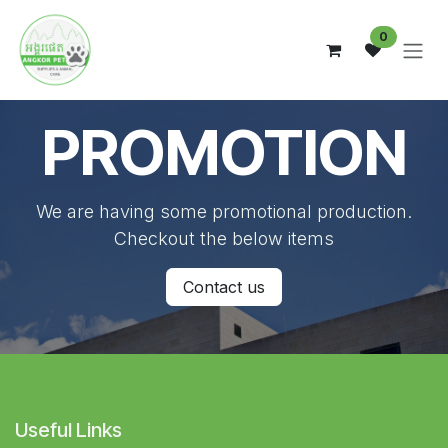
Skip to Content
0
PROMOTION
We are having some promotional production.
Checkout the below items
Contact us
Useful Links