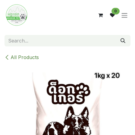
Skip to Content
0
All Products