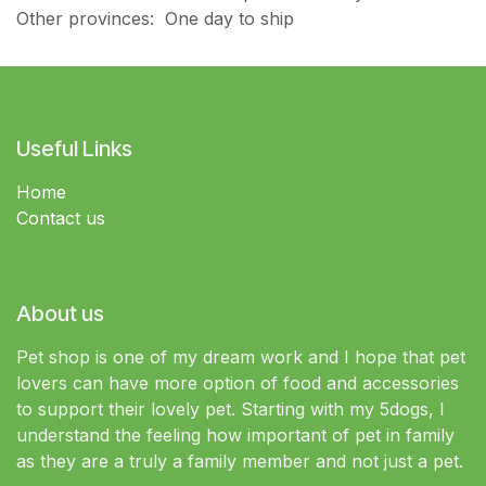
Other provinces: One day to ship
Useful Links
Home
Contact us
About us
Pet shop is one of my dream work and I hope that pet
lovers can have more option of food and accessories
to support their lovely pet. Starting with my 5dogs, I
understand the feeling how important of pet in family
as they are a truly a family member and not just a pet.