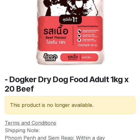
- Dogker Dry Dog Food Adult 1kg x
20 Beef
This product is no longer available.
Terms and Conditions
Shipping Note:
Phnom Penh and Siem Reap: Within a day