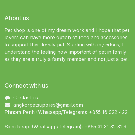
About us
Pet shop is one of my dream work and I hope that pet
lovers can have more option of food and accessories
to support their lovely pet. Starting with my 5dogs, I
understand the feeling how important of pet in family
as they are a truly a family member and not just a pet.
Connect with us
Contact us
angkorpetsupplies@gmail.com
Phnom Penh (Whatsapp/Telegram): +855 16 922 422
Siem Reap: (Whatsapp/Telegram): +855 31 31 32 31 3