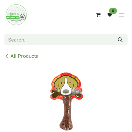
Skip to Content
0
All Products