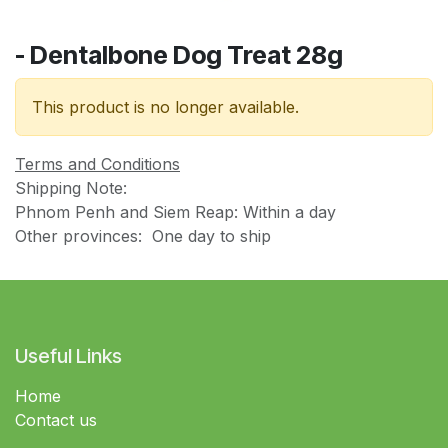
- Dentalbone Dog Treat 28g
This product is no longer available.
Terms and Conditions
Shipping Note:
Phnom Penh and Siem Reap: Within a day
Other provinces: One day to ship
Useful Links
Home
Contact us