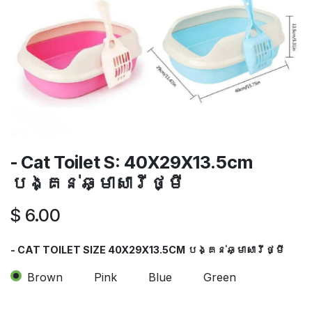
- Cat Toilet S: 40X29X13.5cm
បង្គន់ឆ្មាសារីថ្មី
$
6.00
- CAT TOILET SIZE 40X29X13.5CM បង្គន់ឆ្មាសារីថ្មី
Brown
Pink
Blue
Green