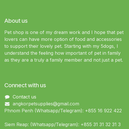
About us
Pet shop is one of my dream work and I hope that pet
lovers can have more option of food and accessories
to support their lovely pet. Starting with my 5dogs, I
understand the feeling how important of pet in family
as they are a truly a family member and not just a pet.
Connect with us
Contact us
angkorpetsupplies@gmail.com
Phnom Penh (Whatsapp/Telegram): +855 16 922 422
Siem Reap: (Whatsapp/Telegram): +855 31 31 32 31 3