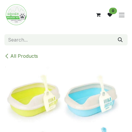
Skip to Content
0
All Products