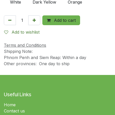
White
Dark Yellow
Orange
Add to cart
Add to wishlist
Terms and Conditions
Shipping Note:
Phnom Penh and Siem Reap: Within a day
Other provinces: One day to ship
Useful Links
Home
Contact us