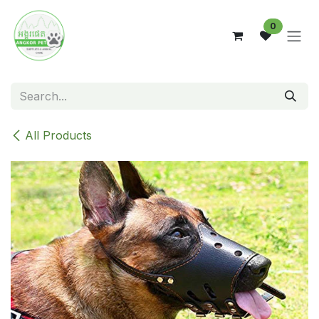
Skip to Content
0
All Products