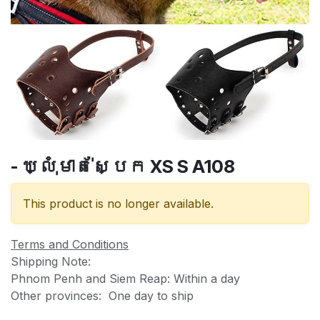
- ឃ្លុំមាត់ស្បែក XS S A108
This product is no longer available.
Terms and Conditions
Shipping Note:
Phnom Penh and Siem Reap: Within a day
Other provinces: One day to ship