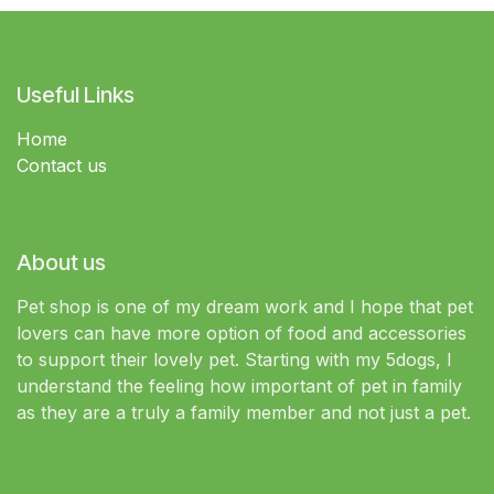
Useful Links
Home
Contact us
About us
Pet shop is one of my dream work and I hope that pet
lovers can have more option of food and accessories
to support their lovely pet. Starting with my 5dogs, I
understand the feeling how important of pet in family
as they are a truly a family member and not just a pet.