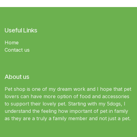
Useful Links
Home
Contact us
About us
Pet shop is one of my dream work and I hope that pet
lovers can have more option of food and accessories
to support their lovely pet. Starting with my 5dogs, I
understand the feeling how important of pet in family
as they are a truly a family member and not just a pet.