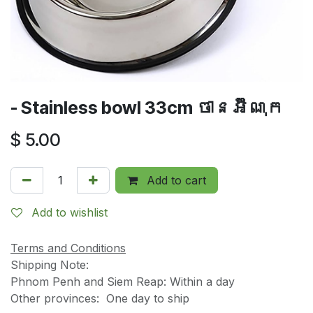
- Stainless bowl 33cm ចានអ៊ីណុក
$
5.00
Add to cart
Add to wishlist
Terms and Conditions
Shipping Note:
Phnom Penh and Siem Reap: Within a day
Other provinces: One day to ship