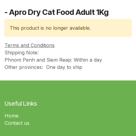
- Apro Dry Cat Food Adult 1Kg
This product is no longer available.
Terms and Conditions
Shipping Note:
Phnom Penh and Siem Reap: Within a day
Other provinces: One day to ship
Useful Links
Home
Contact us