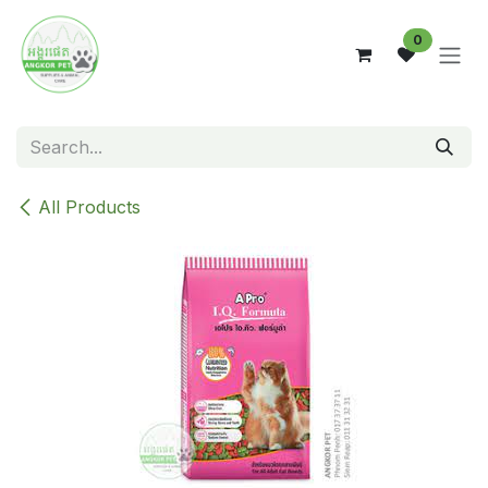
Skip to Content
0
All Products