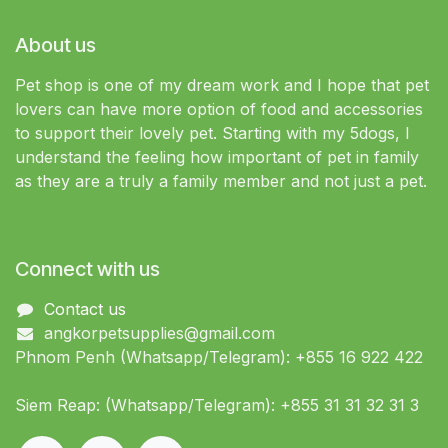
About us
Pet shop is one of my dream work and I hope that pet
lovers can have more option of food and accessories
to support their lovely pet. Starting with my 5dogs, I
understand the feeling how important of pet in family
as they are a truly a family member and not just a pet.
Connect with us
Contact us
angkorpetsupplies@gmail.com
Phnom Penh (Whatsapp/Telegram): +855 16 922 422
Siem Reap: (Whatsapp/Telegram): +855 31 31 32 31 3