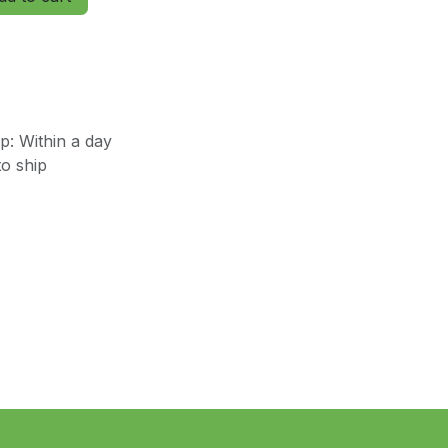
: Within a day
o ship