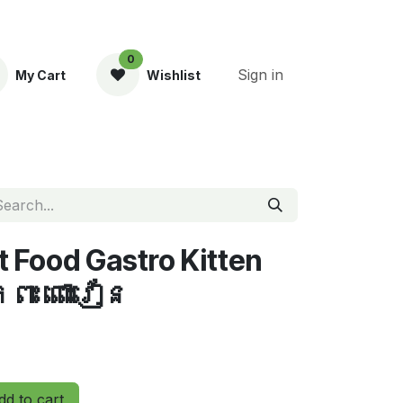
0
Sign in
My Cart
Wishlist
ent
t Food Gastro Kitten
ពះ ពោះវៀន
d to cart