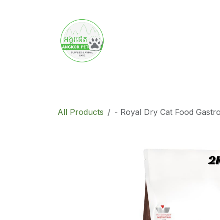
Skip to Content
Home
Product
Promotion
Abo
All Products
- Royal Dry Cat Food Gastr