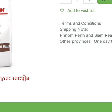
Add to wishlist
Terms and Conditions
Shipping Note:
Phnom Penh and Siem Reap
Other provinces: One day t