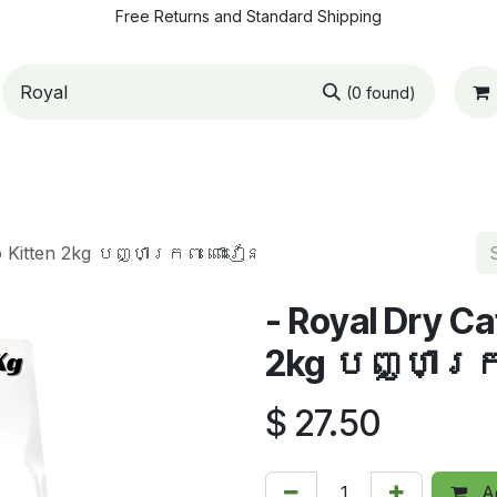
Free Returns and Standard Shipping
(0 found)
ut Us
Contact us
How to pay
Blog
Appointm
o Kitten 2kg បញ្ហាក្រពះ ពោះវៀន
- Royal Dry Ca
2kg បញ្ហាក្រ
$
27.50
Ad