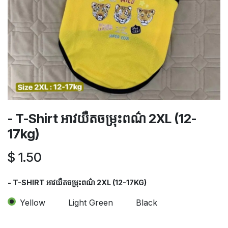
- T-Shirt អាវយឺតចម្រុះពណ៌​ 2XL (12-
17kg)
$
1.50
- T-SHIRT អាវយឺតចម្រុះពណ៌​ 2XL (12-17KG)
Yellow
Light Green
Black