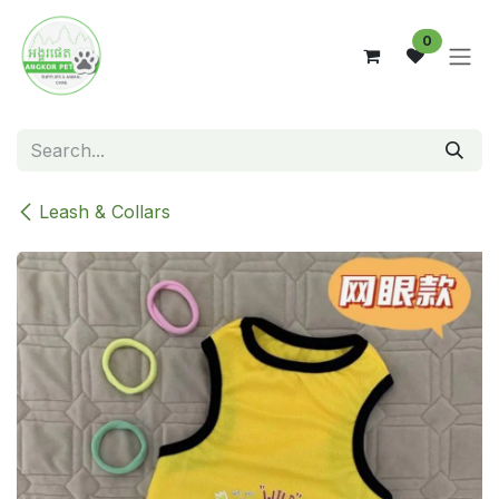
Skip to Content
0
Leash & Collars