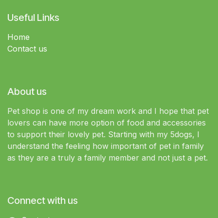
Useful Links
Home
Contact us
About us
Pet shop is one of my dream work and I hope that pet
lovers can have more option of food and accessories
to support their lovely pet. Starting with my 5dogs, I
understand the feeling how important of pet in family
as they are a truly a family member and not just a pet.
Connect with us