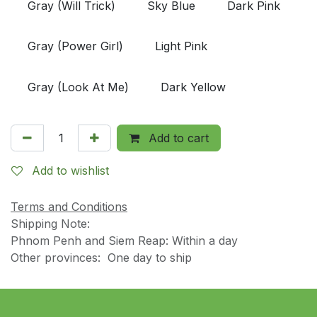
Gray (Will Trick)
Sky Blue
Dark Pink
Gray (Power Girl)
Light Pink
Gray (Look At Me)
Dark Yellow
Add to cart
Add to wishlist
Terms and Conditions
Shipping Note:
Phnom Penh and Siem Reap: Within a day
Other provinces: One day to ship