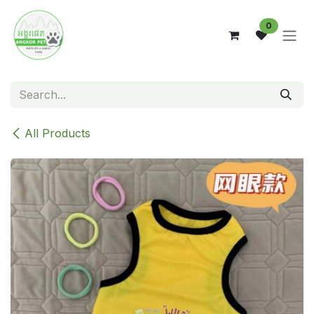
Skip to Content
0
All Products