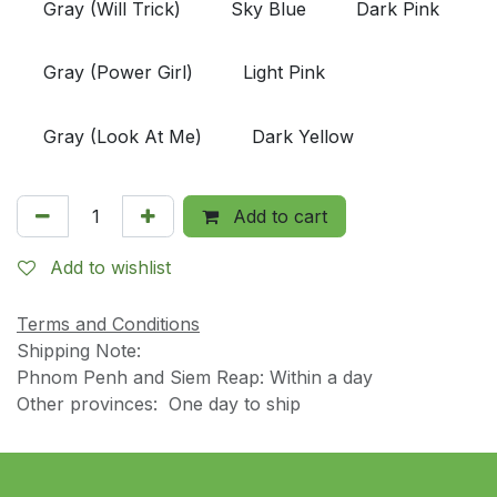
Gray (Will Trick)
Sky Blue
Dark Pink
Gray (Power Girl)
Light Pink
Gray (Look At Me)
Dark Yellow
Add to cart
Add to wishlist
Terms and Conditions
Shipping Note:
Phnom Penh and Siem Reap: Within a day
Other provinces: One day to ship