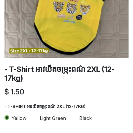
- T-Shirt អាវយឺតចម្រុះពណ៌​ 2XL (12-
17kg)
$
1.50
- T-SHIRT អាវយឺតចម្រុះពណ៌​ 2XL (12-17KG)
Yellow
Light Green
Black