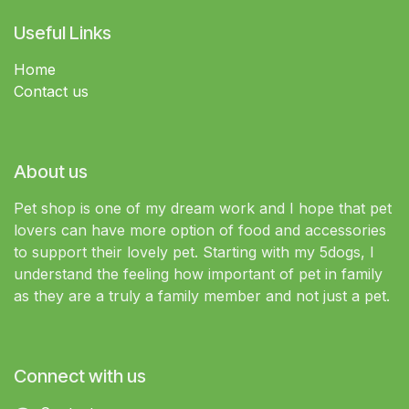
Useful Links
Home
Contact us
About us
Pet shop is one of my dream work and I hope that pet
lovers can have more option of food and accessories
to support their lovely pet. Starting with my 5dogs, I
understand the feeling how important of pet in family
as they are a truly a family member and not just a pet.
Connect with us