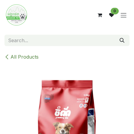
Skip to Content
0
All Products