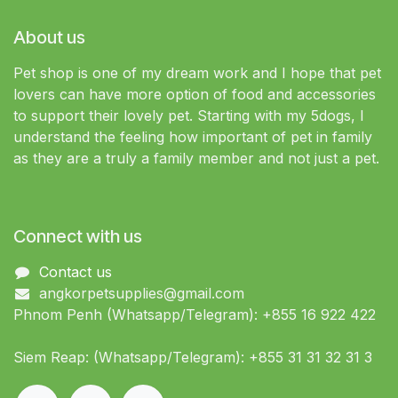
About us
Pet shop is one of my dream work and I hope that pet
lovers can have more option of food and accessories
to support their lovely pet. Starting with my 5dogs, I
understand the feeling how important of pet in family
as they are a truly a family member and not just a pet.
Connect with us
Contact us
angkorpetsupplies@gmail.com
Phnom Penh (Whatsapp/Telegram): +855 16 922 422
Siem Reap: (Whatsapp/Telegram): +855 31 31 32 31 3