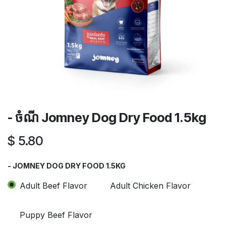
- ចំណី​ Jomney Dog Dry Food 1.5kg
$
5.80
- JOMNEY DOG DRY FOOD 1.5KG
Adult Beef Flavor
Adult Chicken Flavor
Puppy Beef Flavor