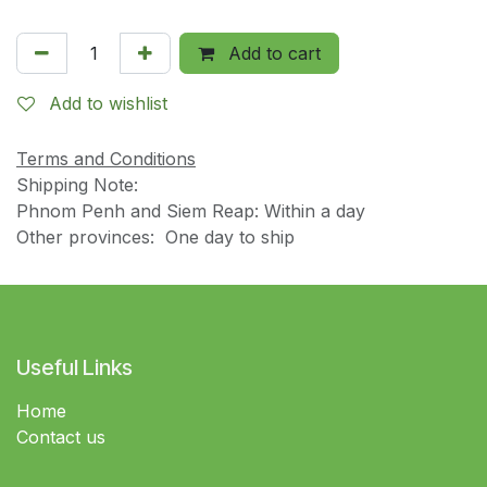
Add to cart
Add to wishlist
Terms and Conditions
Shipping Note:
Phnom Penh and Siem Reap: Within a day
Other provinces: One day to ship
Useful Links
Home
Contact us