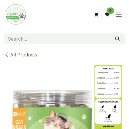
Skip to Content
0
All Products