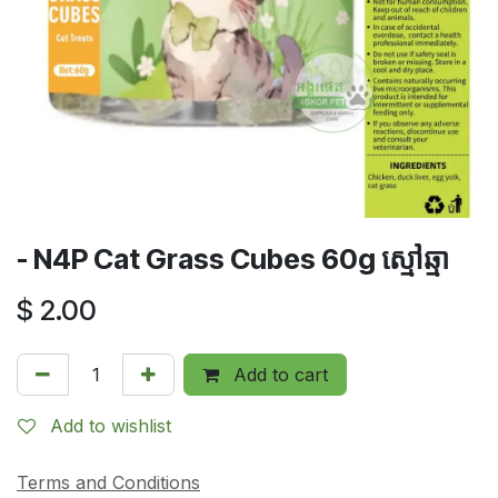
- N4P Cat Grass Cubes 60g ស្មៅឆ្មា
$
2.00
Add to cart
Add to wishlist
Terms and Conditions