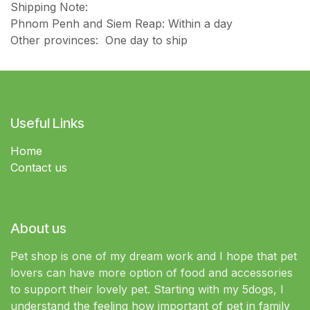
Shipping Note:
Phnom Penh and Siem Reap: Within a day
Other provinces: One day to ship
Useful Links
Home
Contact us
About us
Pet shop is one of my dream work and I hope that pet
lovers can have more option of food and accessories
to support their lovely pet. Starting with my 5dogs, I
understand the feeling how important of pet in family