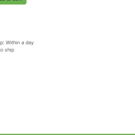
: Within a day
o ship