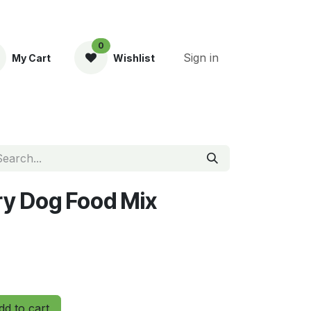
0
Sign in
My Cart
Wishlist
ent
ry Dog Food Mix
d to cart