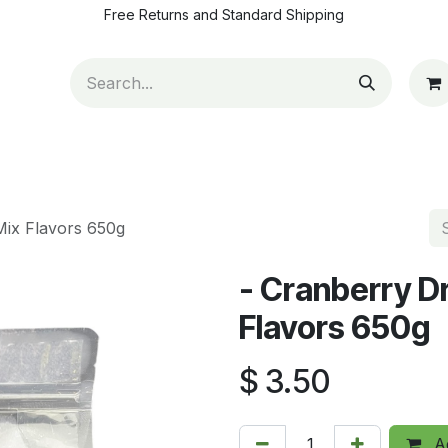
Free Returns and Standard Shipping
ut Us
Contact us
How to pay
Blog
Appointm
Mix Flavors 650g
- Cranberry D
Flavors 650g
$
3.50
Ad