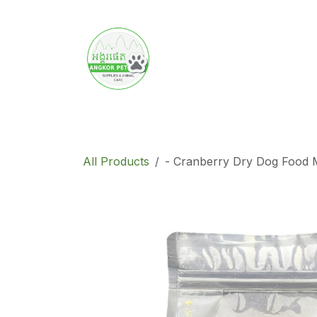
Skip to Content
Home
Product
Promotion
Abo
All Products
- Cranberry Dry Dog Food 