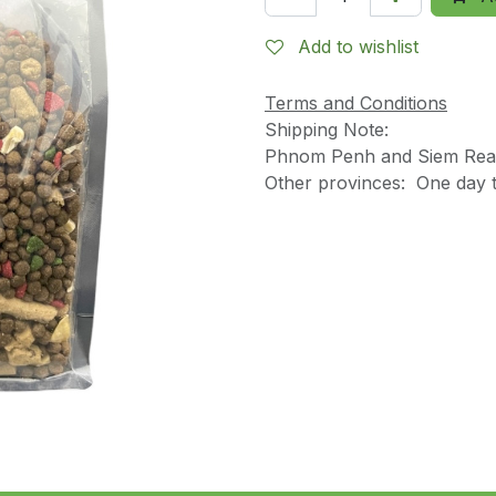
Add to wishlist
Terms and Conditions
Shipping Note:
Phnom Penh and Siem Reap
Other provinces: One day t