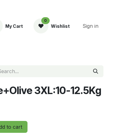
0
Sign in
My Cart
Wishlist
ent
le+Olive 3XL:10-12.5Kg
d to cart