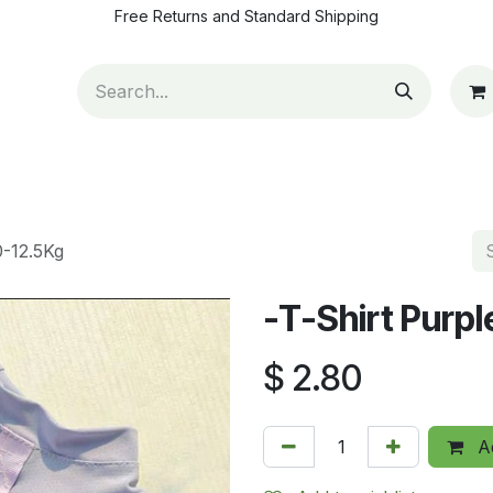
Free Returns and Standard Shipping
ut Us
Contact us
How to pay
Blog
Appointm
0-12.5Kg
-T-Shirt Purp
$
2.80
Ad