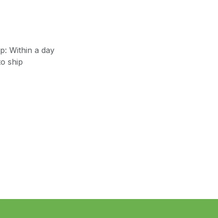
: Within a day
o ship