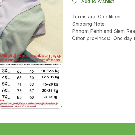
Add to wishlist
Terms and Conditions
Shipping Note:
Phnom Penh and Siem Reap
Other provinces: One day t