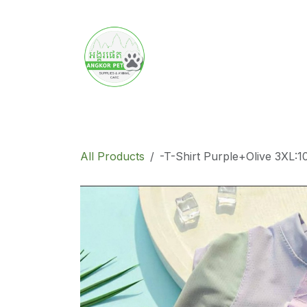
Skip to Content
Home
Product
Promotion
Abo
All Products
-T-Shirt Purple+Olive 3XL:1