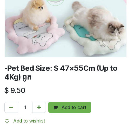
-Pet Bed Size: S 47x55Cm (Up to
4Kg) ពូក
$
9.50
Add to cart
Add to wishlist