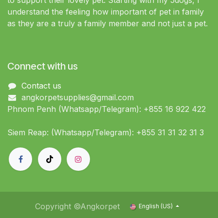
to support their lovely pet. Starting with my 5dogs, I
understand the feeling how important of pet in family
as they are a truly a family member and not just a pet.
Connect with us
Contact us
angkorpetsupplies@gmail.com
Phnom Penh (Whatsapp/Telegram): +855 16 922 422
Siem Reap: (Whatsapp/Telegram): +855 31 31 32 31 3
Copyright ©Angkorpet
English (US)