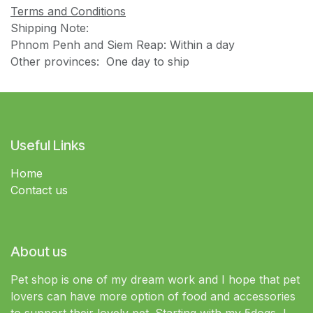
Terms and Conditions
Shipping Note:
Phnom Penh and Siem Reap: Within a day
Other provinces: One day to ship
Useful Links
Home
Contact us
About us
Pet shop is one of my dream work and I hope that pet
lovers can have more option of food and accessories