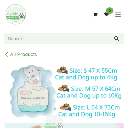
Skip to Content
0
All Products