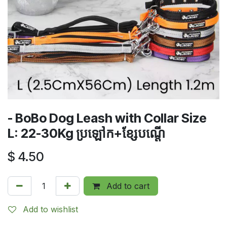
- BoBo Dog Leash with Collar Size
L: 22-30Kg​ ប្រឡៅក+ខ្សែបណ្តើ
$
4.50
Add to cart
Add to wishlist