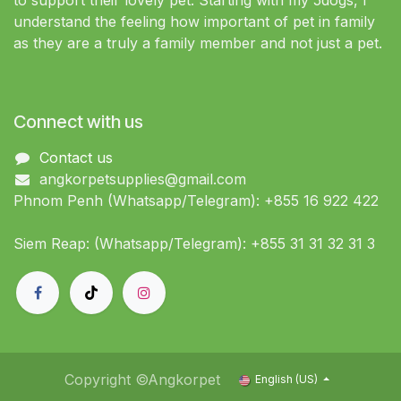
to support their lovely pet. Starting with my 5dogs, I
understand the feeling how important of pet in family
as they are a truly a family member and not just a pet.
Connect with us
Contact us
angkorpetsupplies@gmail.com
Phnom Penh (Whatsapp/Telegram): +855 16 922 422
Siem Reap: (Whatsapp/Telegram): +855 31 31 32 31 3
Copyright ©Angkorpet
English (US)