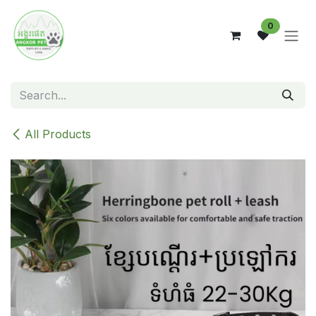
Skip to Content
0
All Products