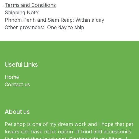
Terms and Conditions
Shipping Note:
Phnom Penh and Siem Reap: Within a day
Other provinces: One day to ship
Useful Links
Home
Contact us
About us
Pet shop is one of my dream work and I hope that pet
lovers can have more option of food and accessories