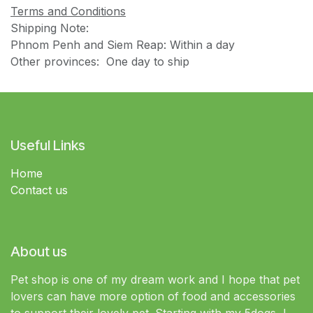
Terms and Conditions
Shipping Note:
Phnom Penh and Siem Reap: Within a day
Other provinces: One day to ship
Useful Links
Home
Contact us
About us
Pet shop is one of my dream work and I hope that pet
lovers can have more option of food and accessories