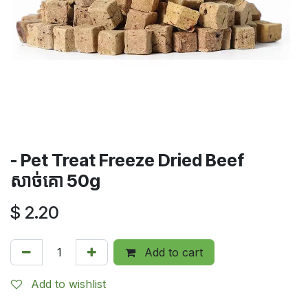
- Pet Treat Freeze Dried Beef​​​
សាច់គោ 50g
$
2.20
Add to cart
Add to wishlist