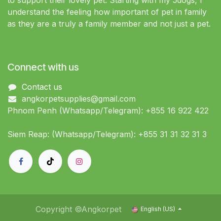
to support their lovely pet. Starting with my 5dogs, I
understand the feeling how important of pet in family
as they are a truly a family member and not just a pet.
Connect with us
Contact us
angkorpetsupplies@gmail.com
Phnom Penh (Whatsapp/Telegram): +855 16 922 422
Siem Reap: (Whatsapp/Telegram): +855 31 31 32 31 3
Copyright ©Angkorpet
English (US)