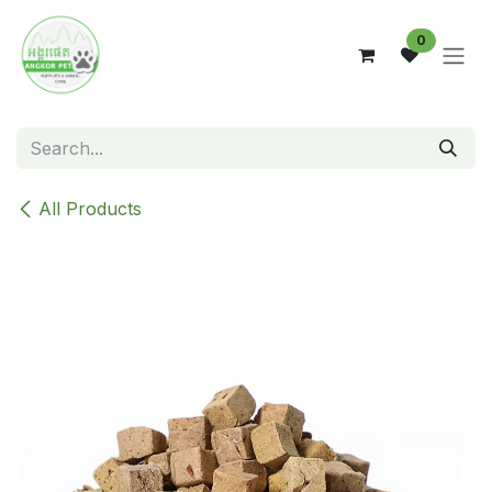
Skip to Content
0
All Products