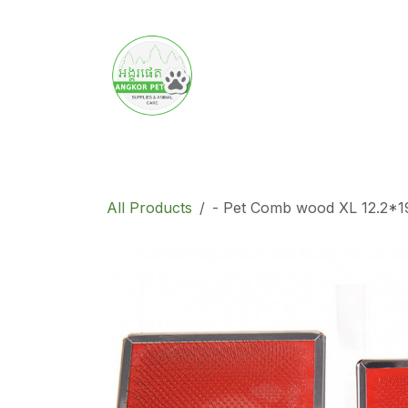
Skip to Content
Home
Product
Promotion
Abo
All Products
- Pet Comb wood​ XL​ 12.2*