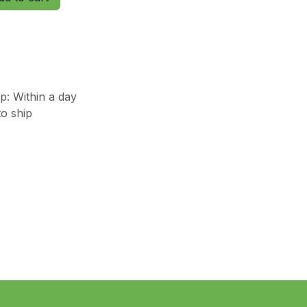
: Within a day
o ship