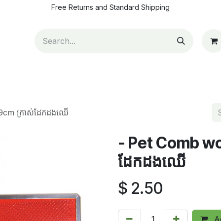
Free Returns and Standard Shipping
ut Us
Contact us
How to pay
Blog
Appointm
19cm ក្រាស់ដែកដងឈើ
- Pet Comb woo
ដែកដងឈើ
$
2.50
Ad