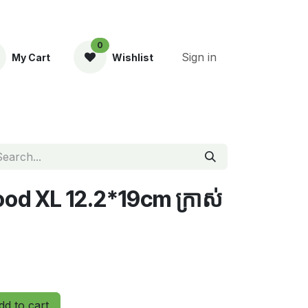
0
Sign in
My Cart
Wishlist
ent
d​ XL​ 12.2*19cm ក្រាស់
d to cart