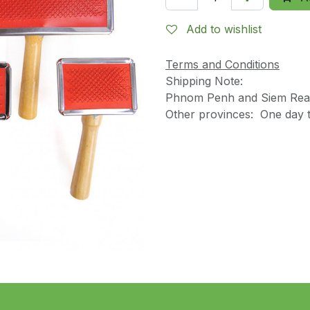
Add to wishlist
Terms and Conditions
Shipping Note:
Phnom Penh and Siem Reap
Other provinces: One day t