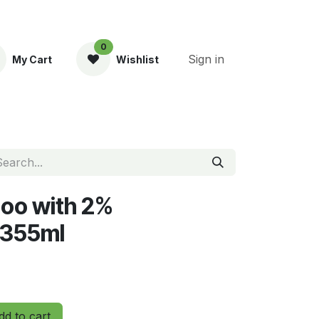
0
Sign in
My Cart
Wishlist
ent
oo with 2%
 355ml
d to cart