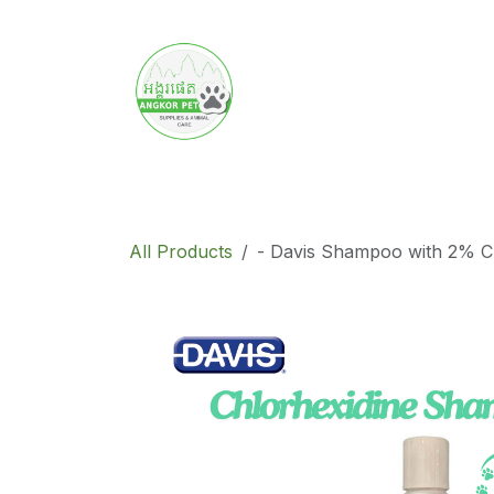
Skip to Content
Home
Product
Promotion
Abo
All Products
- Davis Shampoo with 2% C