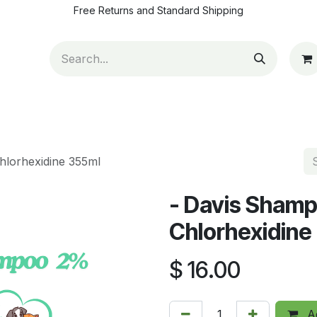
Free Returns and Standard Shipping
ut Us
Contact us
How to pay
Blog
Appointm
hlorhexidine 355ml
- Davis Shamp
Chlorhexidine
$
16.00
Ad