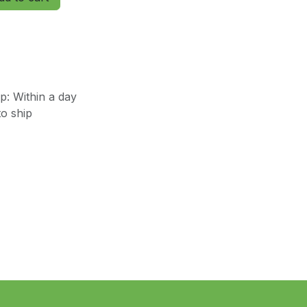
: Within a day
o ship