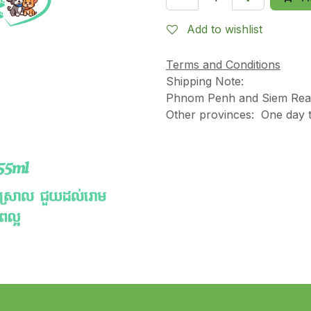
Add to wishlist
Terms and Conditions
Shipping Note:
Phnom Penh and Siem Reap
Other provinces: One day t