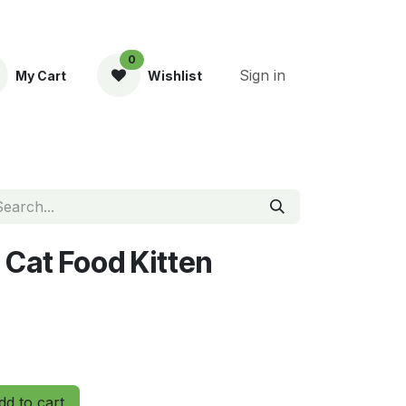
0
Sign in
My Cart
Wishlist
ent
y Cat Food Kitten
d to cart