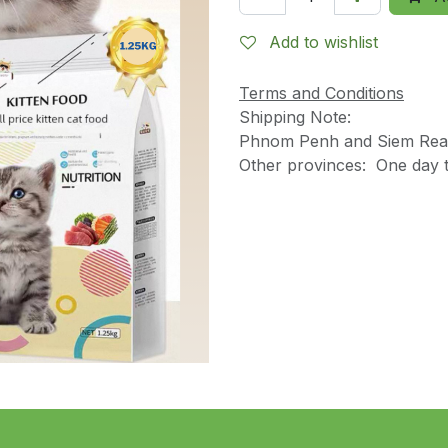
Add to wishlist
Terms and Conditions
Shipping Note:
Phnom Penh and Siem Reap
Other provinces: One day t