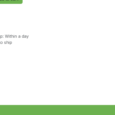
: Within a day
o ship