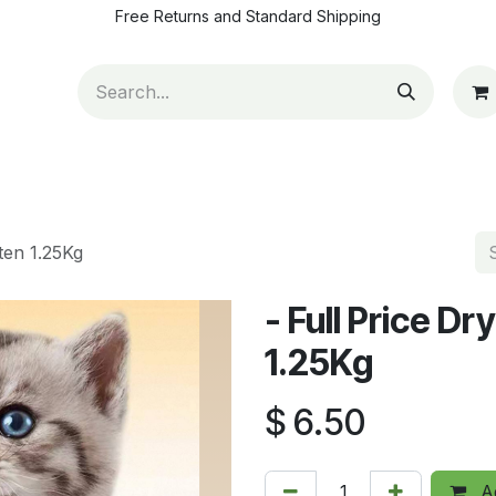
Free Returns and Standard Shipping
ut Us
Contact us
How to pay
Blog
Appointm
tten 1.25Kg
- Full Price Dr
1.25Kg
$
6.50
Ad