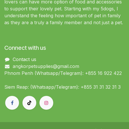
lovers can have more option of food and accessories
to support their lovely pet. Starting with my 5dogs, I
understand the feeling how important of pet in family
as they are a truly a family member and not just a pet.
Connect with us
Contact us
angkorpetsupplies@gmail.com
Phnom Penh (Whatsapp/Telegram): +855 16 922 422
Siem Reap: (Whatsapp/Telegram): +855 31 31 32 31 3