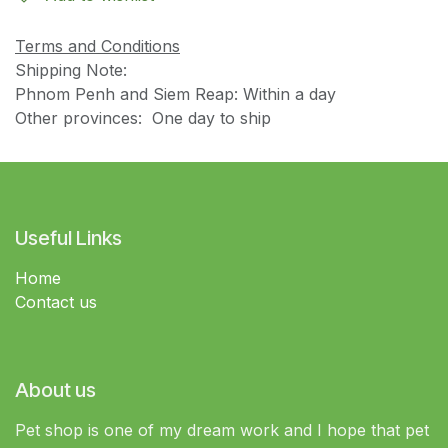
Terms and Conditions
Shipping Note:
Phnom Penh and Siem Reap: Within a day
Other provinces: One day to ship
Useful Links
Home
Contact us
About us
Pet shop is one of my dream work and I hope that pet