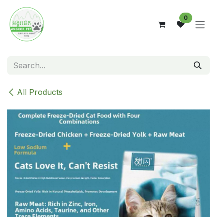
Skip to Content
0
All Products