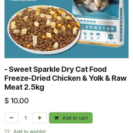
- Sweet Sparkle Dry Cat Food
Freeze-Dried Chicken & Yolk & Raw
Meat 2.5kg
$
10.00
Add to cart
Add to wishlist