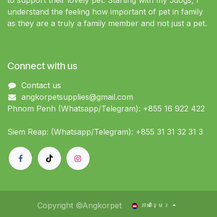
to support their lovely pet. Starting with my 5dogs, I
understand the feeling how important of pet in family
as they are a truly a family member and not just a pet.
Connect with us
Contact us
angkorpetsupplies@gmail.com
Phnom Penh (Whatsapp/Telegram): +855 16 922 422
Siem Reap: (Whatsapp/Telegram): +855 31 31 32 31 3
Copyright ©Angkorpet
ភាសាខ្មែរ