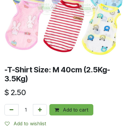
-T-Shirt Size: M 40cm (2.5Kg-
3.5Kg)
$
2.50
Add to cart
Add to wishlist