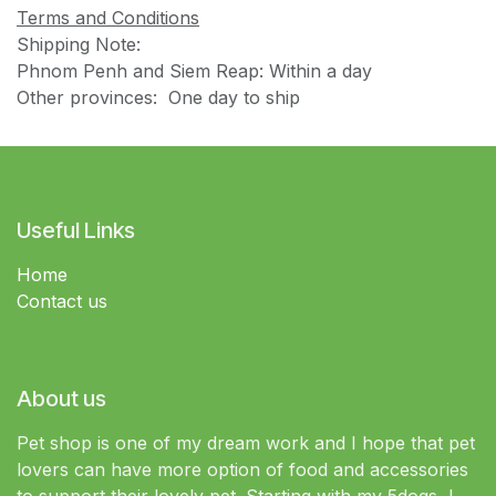
Terms and Conditions
Shipping Note:
Phnom Penh and Siem Reap: Within a day
Other provinces: One day to ship
Useful Links
Home
Contact us
About us
Pet shop is one of my dream work and I hope that pet
lovers can have more option of food and accessories