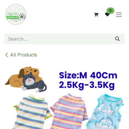
Skip to Content
0
All Products