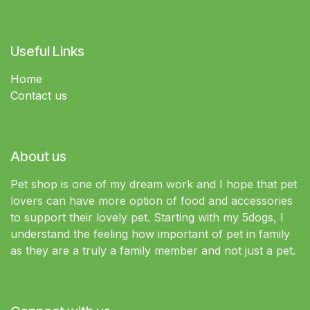
Useful Links
Home
Contact us
About us
Pet shop is one of my dream work and I hope that pet
lovers can have more option of food and accessories
to support their lovely pet. Starting with my 5dogs, I
understand the feeling how important of pet in family
as they are a truly a family member and not just a pet.