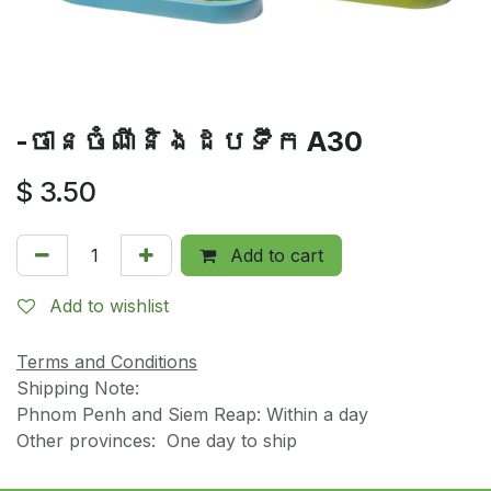
-ចានចំណីនិងដបទឹក A30
$
3.50
Add to cart
Add to wishlist
Terms and Conditions
Shipping Note:
Phnom Penh and Siem Reap: Within a day
Other provinces: One day to ship