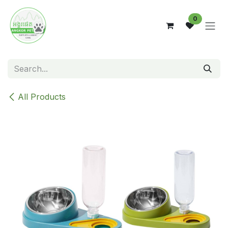
Skip to Content
0
All Products