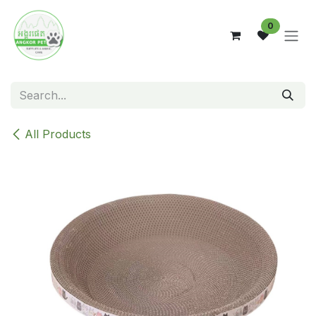
Skip to Content
0
All Products