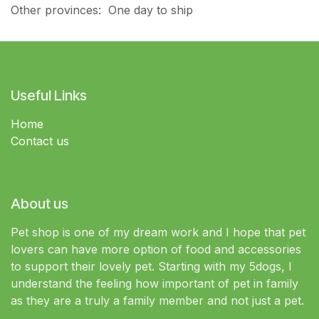
Other provinces: One day to ship
Useful Links
Home
Contact us
About us
Pet shop is one of my dream work and I hope that pet
lovers can have more option of food and accessories
to support their lovely pet. Starting with my 5dogs, I
understand the feeling how important of pet in family
as they are a truly a family member and not just a pet.