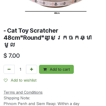
- Cat Toy Scratcher
48cm"Round"ឈូសក្រចកឆ្មា
មូល
$
7.00
Add to cart
Add to wishlist
Terms and Conditions
Shipping Note:
Phnom Penh and Siem Reap: Within a day