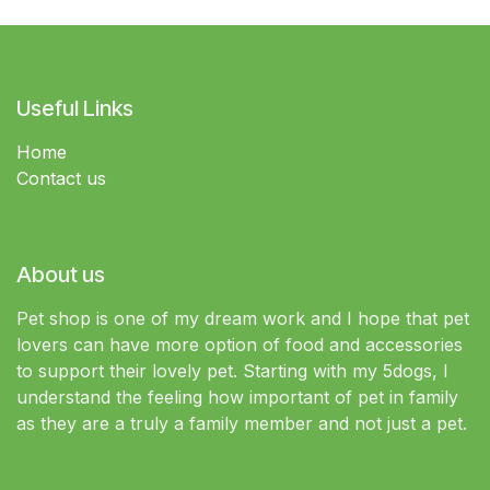
Useful Links
Home
Contact us
About us
Pet shop is one of my dream work and I hope that pet
lovers can have more option of food and accessories
to support their lovely pet. Starting with my 5dogs, I
understand the feeling how important of pet in family
as they are a truly a family member and not just a pet.