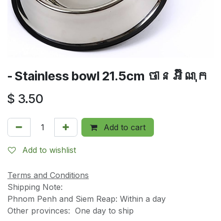
- Stainless bowl 21.5cm ចានអ៊ីណុក
$
3.50
Add to cart
Add to wishlist
Terms and Conditions
Shipping Note:
Phnom Penh and Siem Reap: Within a day
Other provinces: One day to ship