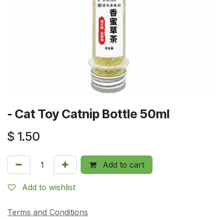
- Cat Toy Catnip Bottle 50ml
$
1.50
Add to cart
Add to wishlist
Terms and Conditions