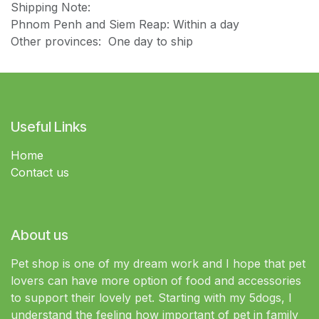
Shipping Note:
Phnom Penh and Siem Reap: Within a day
Other provinces: One day to ship
Useful Links
Home
Contact us
About us
Pet shop is one of my dream work and I hope that pet
lovers can have more option of food and accessories
to support their lovely pet. Starting with my 5dogs, I
understand the feeling how important of pet in family