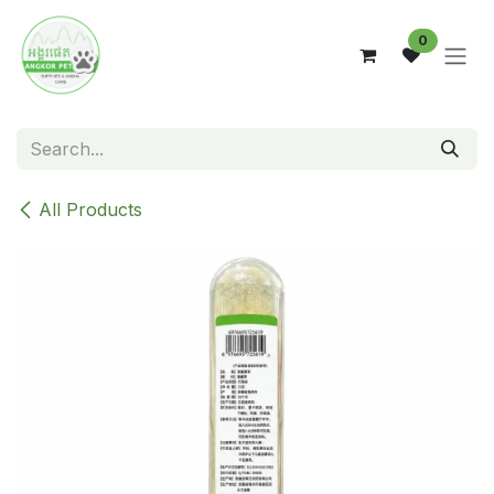
Skip to Content
0
All Products